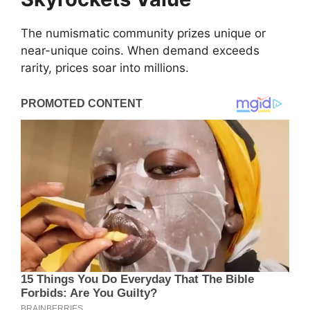
The numismatic community prizes unique or
near-unique coins. When demand exceeds
rarity, prices soar into millions.