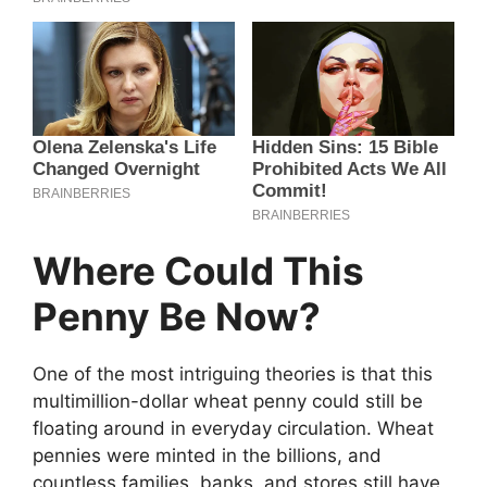
Where Could This
Penny Be Now?
One of the most intriguing theories is that this
multimillion-dollar wheat penny could still be
floating around in everyday circulation. Wheat
pennies were minted in the billions, and
countless families, banks, and stores still have