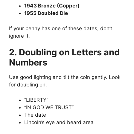
1943 Bronze (Copper)
1955 Doubled Die
If your penny has one of these dates, don’t
ignore it.
2. Doubling on Letters and
Numbers
Use good lighting and tilt the coin gently. Look
for doubling on:
“LIBERTY”
“IN GOD WE TRUST”
The date
Lincoln’s eye and beard area