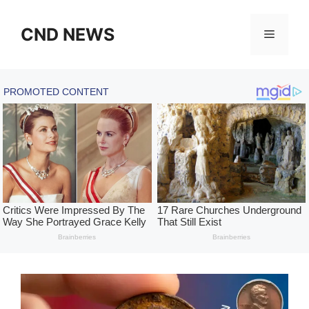
Skip
to
CND NEWS
Menu
content