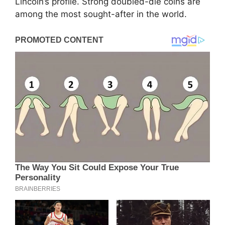
Lincoln’s profile. Strong doubled-die coins are
among the most sought-after in the world.