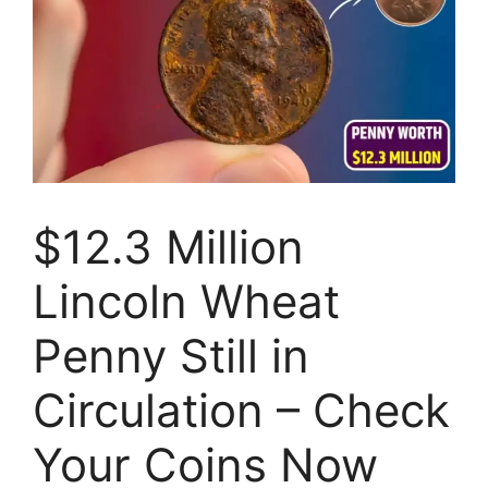
$12.3 Million
Lincoln Wheat
Penny Still in
Circulation – Check
Your Coins Now