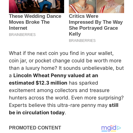
What if the next coin you find in your wallet,
coin jar, or pocket change could be worth more
than a luxury home? It sounds unbelievable, but
a
Lincoln Wheat Penny valued at an
estimated $12.3 million
has sparked
excitement among collectors and treasure
hunters across the world. Even more surprising?
Experts believe this ultra-rare penny may
still
be in circulation today
.