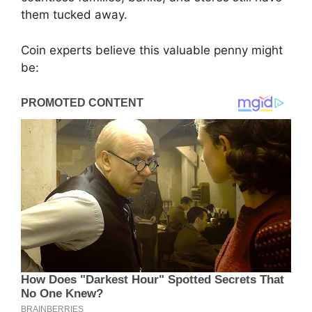
them tucked away.
Coin experts believe this valuable penny might
be: