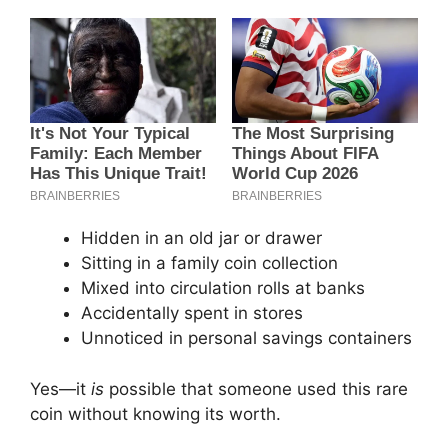
Hidden in an old jar or drawer
Sitting in a family coin collection
Mixed into circulation rolls at banks
Accidentally spent in stores
Unnoticed in personal savings containers
Yes—it
is
possible that someone used this rare
coin without knowing its worth.