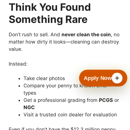
Think You Found
Something Rare
Don’t rush to sell. And
never clean the coin
, no
matter how dirty it looks—cleaning can destroy
value.
Instead:
Apply Now
Take clear photos
Compare your penny to known error
types
Get a professional grading from
PCGS
or
NGC
Visit a trusted coin dealer for evaluation
Even if you don’t have the $12.3 million penny,