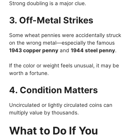
Strong doubling is a major clue.
3. Off-Metal Strikes
Some wheat pennies were accidentally struck
on the wrong metal—especially the famous
1943 copper penny
and
1944 steel penny
.
If the color or weight feels unusual, it may be
worth a fortune.
4. Condition Matters
Uncirculated or lightly circulated coins can
multiply value by thousands.
What to Do If You