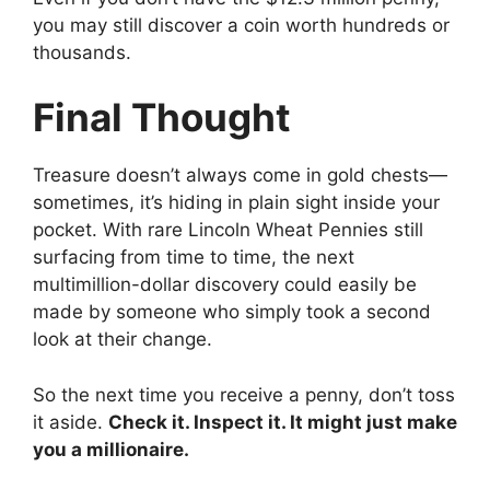
you may still discover a coin worth hundreds or
thousands.
Final Thought
Treasure doesn’t always come in gold chests—
sometimes, it’s hiding in plain sight inside your
pocket. With rare Lincoln Wheat Pennies still
surfacing from time to time, the next
multimillion-dollar discovery could easily be
made by someone who simply took a second
look at their change.
So the next time you receive a penny, don’t toss
it aside.
Check it. Inspect it. It might just make
you a millionaire.