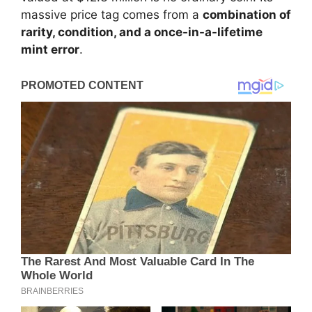
massive price tag comes from a
combination of
rarity, condition, and a once-in-a-lifetime
mint error
.