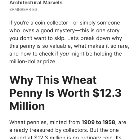
If you’re a coin collector—or simply someone
who loves a good mystery—this is one story
you don’t want to skip. Let’s break down why
this penny is so valuable, what makes it so rare,
and how to check if
you
might be holding the
million-dollar prize.
Why This Wheat
Penny Is Worth $12.3
Million
Wheat pennies, minted from
1909 to 1958
, are
already treasured by collectors. But the one
valued at $12.3 million is no ordinary coin. Its