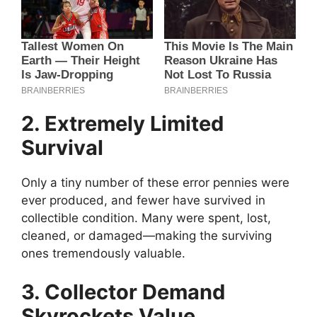
2. Extremely Limited
Survival
Only a tiny number of these error pennies were
ever produced, and fewer have survived in
collectible condition. Many were spent, lost,
cleaned, or damaged—making the surviving
ones tremendously valuable.
3. Collector Demand
Skyrockets Value