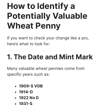
How to Identify a
Potentially Valuable
Wheat Penny
If you want to check your change like a pro,
here’s what to look for:
1. The Date and Mint Mark
Many valuable wheat pennies come from
specific years such as:
1909-S VDB
1914-D
1922 No D
1931-S