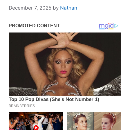
December 7, 2025
by
Nathan