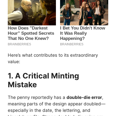
Here’s what contributes to its extraordinary
value:
1. A Critical Minting
Mistake
The penny reportedly has a
double-die error
,
meaning parts of the design appear doubled—
especially in the date, the lettering, and