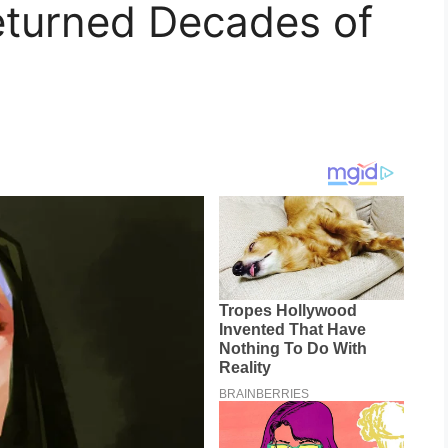
eturned Decades of