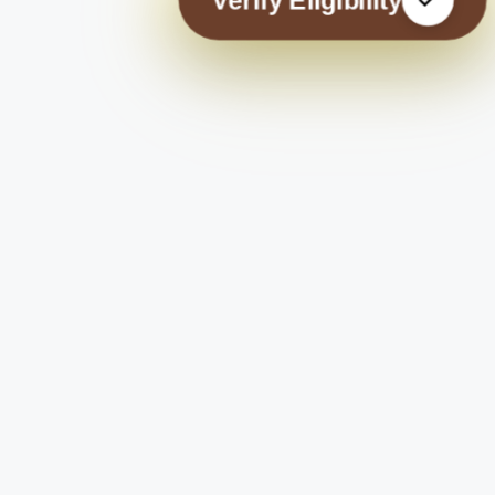
Verify Eligibility