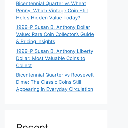
Bicentennial Quarter vs Wheat
Penny: Which Vintage Coin Still
Holds Hidden Value Today?
1999-P Susan B. Anthony Dollar
Value: Rare Coin Collector’s Guide
& Pricing Insights
1999-P Susan B. Anthony Liberty
Dollar: Most Valuable Coins to
Collect
Bicentennial Quarter vs Roosevelt
Dime: The Classic Coins Still
Appearing in Everyday Circulation
Recent