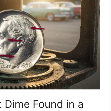
t Dime Found in a