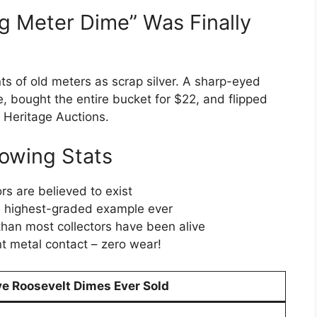
g Meter Dime” Was Finally
ts of old meters as scrap silver. A sharp-eyed
e, bought the entire bucket for $22, and flipped
t Heritage Auctions.
owing Stats
s are believed to exist
le highest-graded example ever
than most collectors have been alive
t metal contact – zero wear!
e Roosevelt Dimes Ever Sold