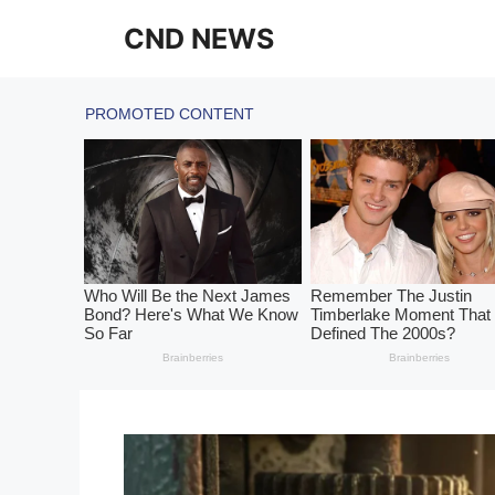
Skip
CND NEWS
to
content