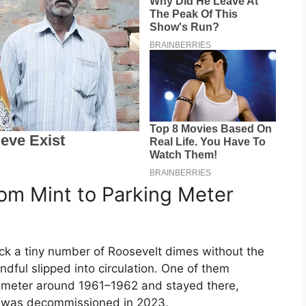
om Mint to Parking Meter
uck a tiny number of Roosevelt dimes without the
dful slipped into circulation. One of them
 meter around 1961–1962 and stayed there,
r was decommissioned in 2023.