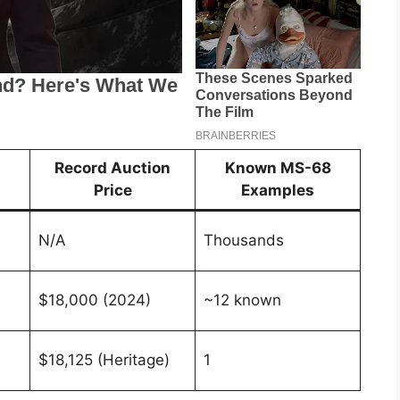
Record Auction
Known MS-68
Price
Examples
N/A
Thousands
$18,000 (2024)
~12 known
$18,125 (Heritage)
1