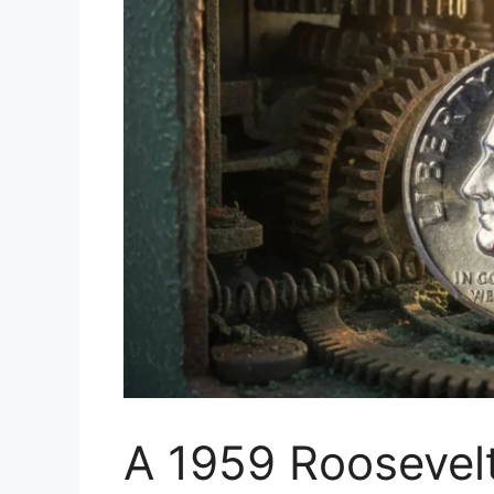
A 1959 Roosevel