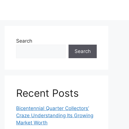
Search
Search
Recent Posts
Bicentennial Quarter Collectors’
Craze Understanding Its Growing
Market Worth