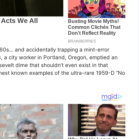
60s… and accidentally trapping a mint-error
, a city worker in Portland, Oregon, emptied an
velt dime that shouldn’t even exist in that
 finest known examples of the ultra-rare 1959-D “No