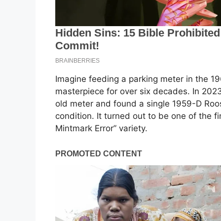
Imagine feeding a parking meter in the 19
masterpiece for over six decades. In 2023
old meter and found a single 1959-D Roose
condition. It turned out to be one of the
Mintmark Error” variety.