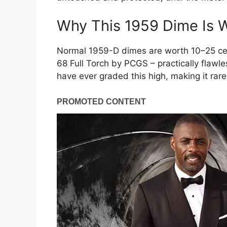
Why This 1959 Dime Is W
Normal 1959-D dimes are worth 10–25 cen
68 Full Torch by PCGS – practically flawle
have ever graded this high, making it ra