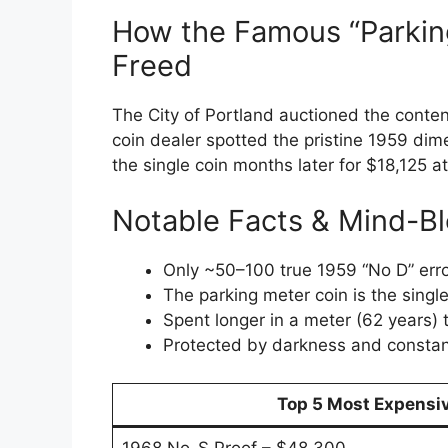
How the Famous “Parkin
Freed
The City of Portland auctioned the conten
coin dealer spotted the pristine 1959 dim
the single coin months later for $18,125 a
Notable Facts & Mind-Bl
Only ~50–100 true 1959 “No D” error
The parking meter coin is the sing
Spent longer in a meter (62 years) 
Protected by darkness and constan
Top 5 Most Expensiv