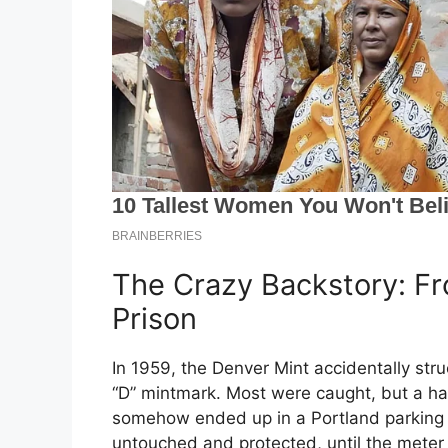
The Crazy Backstory: Fr
Prison
In 1959, the Denver Mint accidentally str
“D” mintmark. Most were caught, but a han
somehow ended up in a Portland parking
untouched and protected, until the mete