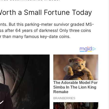
orth a Small Fortune Today
ts. But this parking-meter survivor graded MS-
ss after 64 years of darkness! Only three coins
rer than many famous key-date coins.