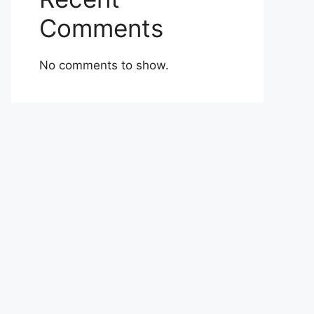
Comments
No comments to show.