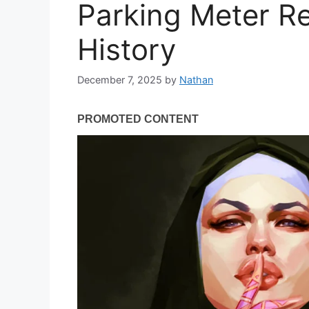
Parking Meter R
History
December 7, 2025
by
Nathan