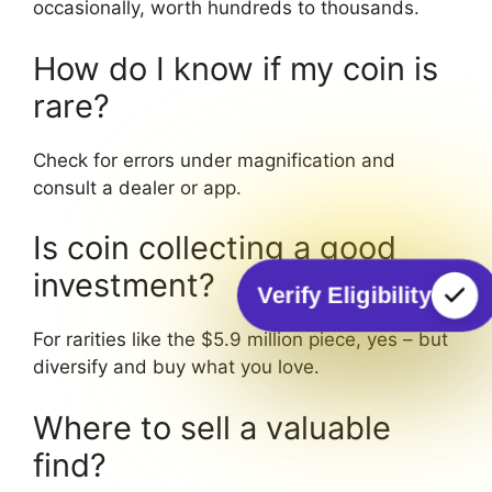
occasionally, worth hundreds to thousands.
How do I know if my coin is
rare?
Check for errors under magnification and
consult a dealer or app.
Is coin collecting a good
investment?
Verify Eligibility
For rarities like the $5.9 million piece, yes – but
diversify and buy what you love.
Where to sell a valuable
find?