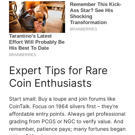
Expert Tips for Rare
Coin Enthusiasts
Start small: Buy a loupe and join forums like
CoinTalk. Focus on 1964 silvers first – they’re
affordable entry points. Always get professional
grading from PCGS or NGC to verify value. And
remember, patience pays; many fortunes began