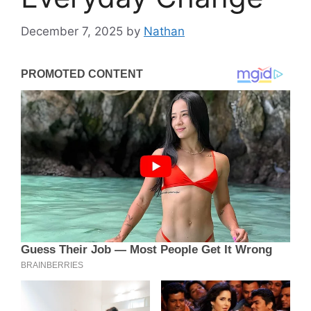
December 7, 2025
by
Nathan