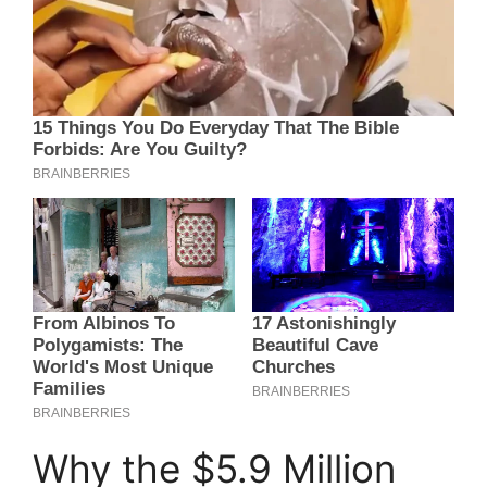
Why the $5.9 Million