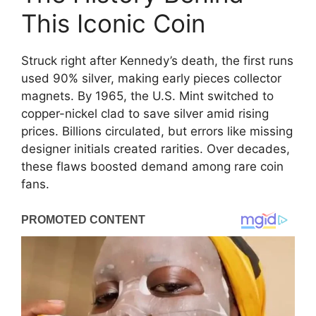
This Iconic Coin
Struck right after Kennedy’s death, the first runs
used 90% silver, making early pieces collector
magnets. By 1965, the U.S. Mint switched to
copper-nickel clad to save silver amid rising
prices. Billions circulated, but errors like missing
designer initials created rarities. Over decades,
these flaws boosted demand among rare coin
fans.