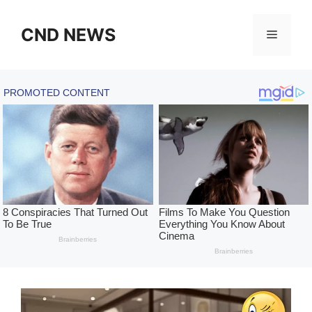
Skip
to
CND NEWS
Menu
content