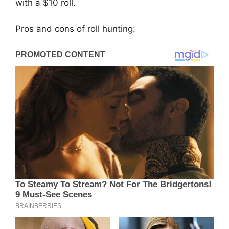
with a $10 roll.
Pros and cons of roll hunting: