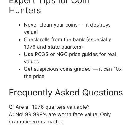
Expert Tips for Coin
Hunters
Never clean your coins — it destroys
value!
Check rolls from the bank (especially
1976 and state quarters)
Use PCGS or NGC price guides for real
values
Get suspicious coins graded — it can 10x
the price
Frequently Asked Questions
Q: Are all 1976 quarters valuable?
A: No! 99.999% are worth face value. Only
dramatic errors matter.