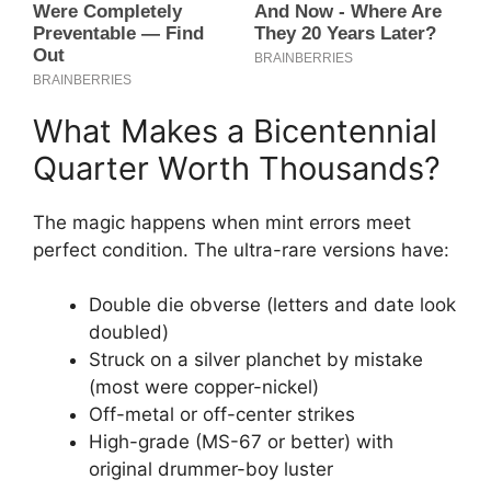
What Makes a Bicentennial
Quarter Worth Thousands?
The magic happens when mint errors meet
perfect condition. The ultra-rare versions have:
Double die obverse (letters and date look
doubled)
Struck on a silver planchet by mistake
(most were copper-nickel)
Off-metal or off-center strikes
High-grade (MS-67 or better) with
original drummer-boy luster