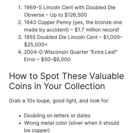
1969-S Lincoln Cent with Doubled Die
Obverse – Up to $126,500
1943 Copper Penny (yes, the bronze one
made by accident) – $1.7 million record!
1955 Doubled Die Lincoln Cent – $1,000–
$25,000+
2004-D Wisconsin Quarter “Extra Leaf”
Error – $50–$6,000
How to Spot These Valuable
Coins in Your Collection
Grab a 10x loupe, good light, and look for:
Doubling on letters or dates
Wrong metal color (silver when it should
be copper)