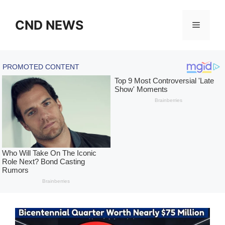
Skip
to
CND NEWS
Menu
content