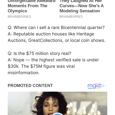
Q: Where can I sell a rare Bicentennial quarter?
A: Reputable auction houses like Heritage
Auctions, GreatCollections, or local coin shows.
Q: Is the $75 million story real?
A: Nope — the highest verified sale is under
$30k. The $75M figure was viral
misinformation.