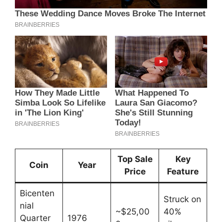
Top Sale
Key
Coin
Year
Price
Feature
Bicenten
Struck on
nial
~$25,00
40%
Quarter
1976