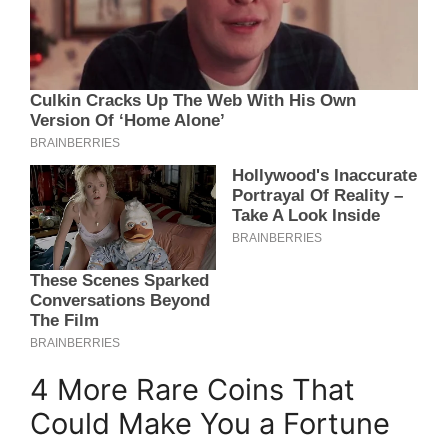
4 More Rare Coins That
Could Make You a Fortune