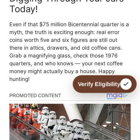
Today!
Even if that $75 million Bicentennial quarter is a
myth, the truth is exciting enough: real error
coins worth five and six figures are still out
there in attics, drawers, and old coffee cans.
Grab a magnifying glass, check those 1976
quarters, and who knows — your next coffee
money might actually buy a house. Happy
hunting!
Verify Eligibility