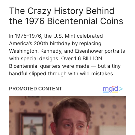
The Crazy History Behind
the 1976 Bicentennial Coins
In 1975–1976, the U.S. Mint celebrated
America’s 200th birthday by replacing
Washington, Kennedy, and Eisenhower portraits
with special designs. Over 1.6 BILLION
Bicentennial quarters were made — but a tiny
handful slipped through with wild mistakes.