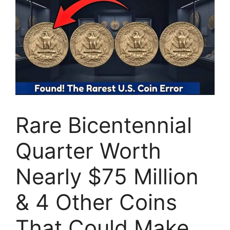
Rare Bicentennial
Quarter Worth
Nearly $75 Million
& 4 Other Coins
That Could Make