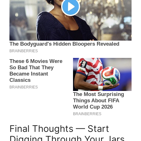
Final Thoughts — Start
Digging Through Your Jars