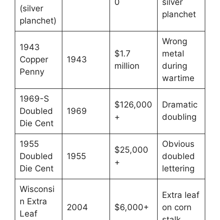
0
silver
(silver
planchet
planchet)
Wrong
1943
$1.7
metal
Copper
1943
million
during
Penny
wartime
1969-S
$126,000
Dramatic
Doubled
1969
+
doubling
Die Cent
1955
Obvious
$25,000
Doubled
1955
doubled
+
Die Cent
lettering
Wisconsi
Extra leaf
n Extra
2004
$6,000+
on corn
Leaf
stalk