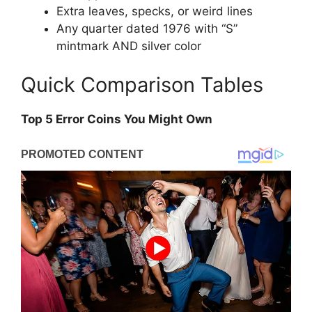
Extra leaves, specks, or weird lines
Any quarter dated 1976 with “S”
mintmark AND silver color
Quick Comparison Tables
Top 5 Error Coins You Might Own