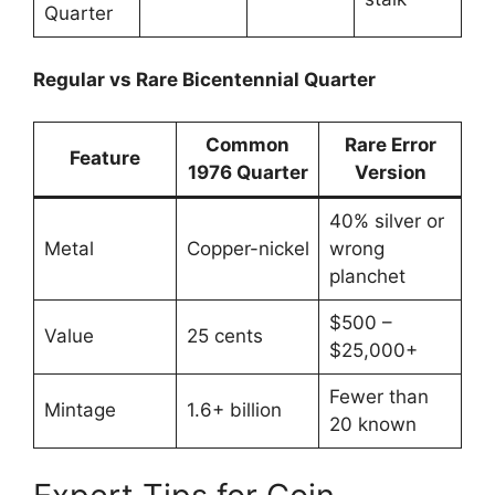
Quarter
Regular vs Rare Bicentennial Quarter
Common
Rare Error
Feature
1976 Quarter
Version
40% silver or
Metal
Copper-nickel
wrong
planchet
$500 –
Value
25 cents
$25,000+
Fewer than
Mintage
1.6+ billion
20 known