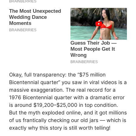
Okay, full transparency: the “$75 million
Bicentennial quarter” you saw in viral videos is a
massive exaggeration. The real record for a
1976 Bicentennial quarter with a dramatic error
is around $19,200–$25,000 in top condition.
But the myth exploded online, and it got millions
of us frantically checking our old jars — which is
exactly why this story is still worth telling!