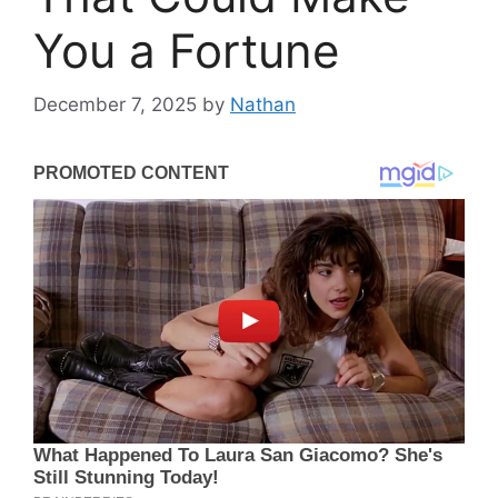
You a Fortune
December 7, 2025
by
Nathan