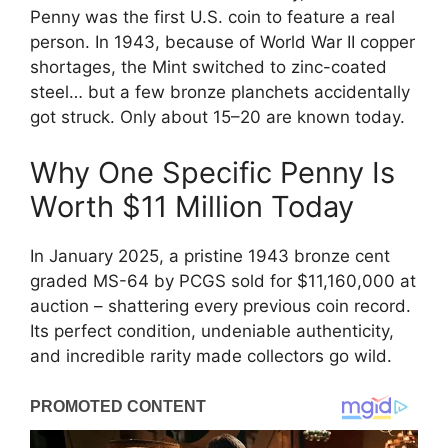
Penny was the first U.S. coin to feature a real
person. In 1943, because of World War II copper
shortages, the Mint switched to zinc-coated
steel… but a few bronze planchets accidentally
got struck. Only about 15–20 are known today.
Why One Specific Penny Is
Worth $11 Million Today
In January 2025, a pristine 1943 bronze cent
graded MS-64 by PCGS sold for $11,160,000 at
auction – shattering every previous coin record.
Its perfect condition, undeniable authenticity,
and incredible rarity made collectors go wild.