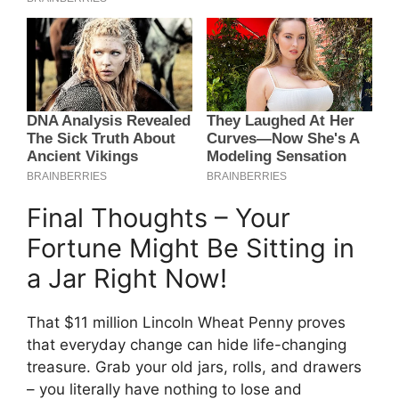
Final Thoughts – Your
Fortune Might Be Sitting in
a Jar Right Now!
That $11 million Lincoln Wheat Penny proves
that everyday change can hide life-changing
treasure. Grab your old jars, rolls, and drawers
– you literally have nothing to lose and