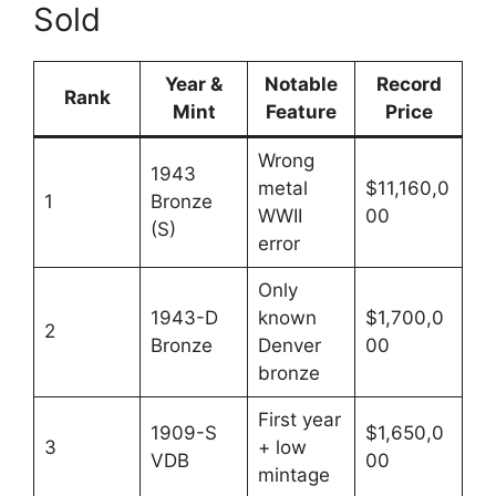
Sold
Year &
Notable
Record
Rank
Mint
Feature
Price
Wrong
1943
metal
$11,160,0
1
Bronze
WWII
00
(S)
error
Only
1943-D
known
$1,700,0
2
Bronze
Denver
00
bronze
First year
1909-S
$1,650,0
3
+ low
VDB
00
mintage