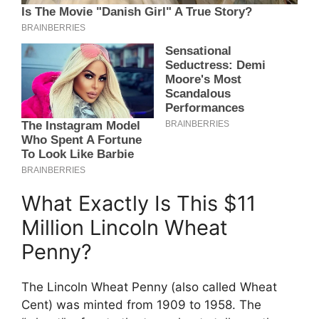
What Exactly Is This $11
Million Lincoln Wheat
Penny?
The Lincoln Wheat Penny (also called Wheat
Cent) was minted from 1909 to 1958. The