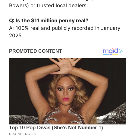
Bowers) or trusted local dealers.
Q: Is the $11 million penny real?
A: 100% real and publicly recorded in January
2025.