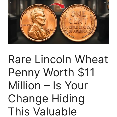
Rare Lincoln Wheat
Penny Worth $11
Million – Is Your
Change Hiding
This Valuable