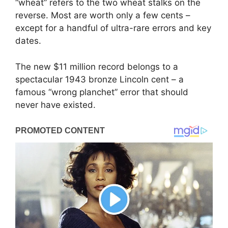
“wheat” refers to the two wheat stalks on the
reverse. Most are worth only a few cents –
except for a handful of ultra-rare errors and key
dates.
The new $11 million record belongs to a
spectacular 1943 bronze Lincoln cent – a
famous “wrong planchet” error that should
never have existed.