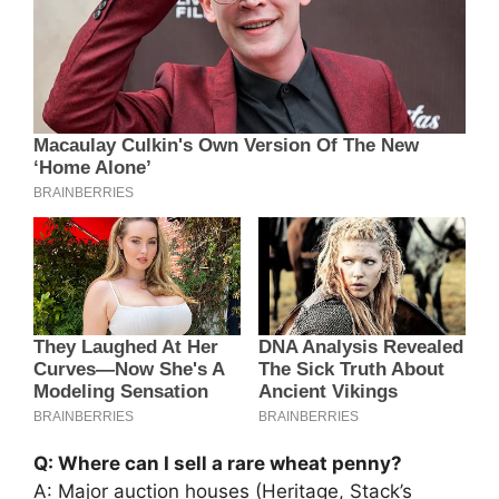
Q: Where can I sell a rare wheat penny?
A: Major auction houses (Heritage, Stack’s