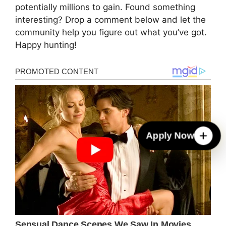
potentially millions to gain. Found something
interesting? Drop a comment below and let the
community help you figure out what you’ve got.
Happy hunting!
Apply Now