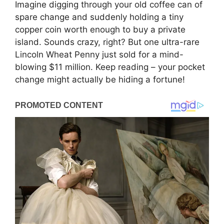
Imagine digging through your old coffee can of
spare change and suddenly holding a tiny
copper coin worth enough to buy a private
island. Sounds crazy, right? But one ultra-rare
Lincoln Wheat Penny just sold for a mind-
blowing $11 million. Keep reading – your pocket
change might actually be hiding a fortune!