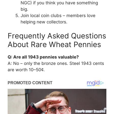
NGC) if you think you have something
big.
Join local coin clubs – members love
helping new collectors.
Frequently Asked Questions
About Rare Wheat Pennies
Q: Are all 1943 pennies valuable?
A: No – only the bronze ones. Steel 1943 cents
are worth 10–50¢.