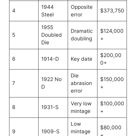
1944
Opposite
4
$373,750
Steel
error
1955
Dramatic
$124,000
5
Doubled
doubling
+
Die
$200,00
6
1914-D
Key date
0+
Die
1922 No
$150,000
7
abrasion
D
+
error
Very low
$100,000
8
1931-S
mintage
+
Low
$80,000
9
1909-S
mintage
+