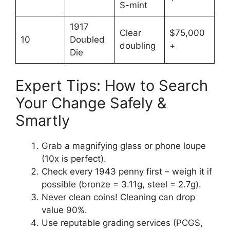
S-mint
1917
Clear
$75,000
10
Doubled
doubling
+
Die
Expert Tips: How to Search
Your Change Safely &
Smartly
Grab a magnifying glass or phone loupe
(10x is perfect).
Check every 1943 penny first – weigh it if
possible (bronze = 3.11g, steel = 2.7g).
Never clean coins! Cleaning can drop
value 90%.
Use reputable grading services (PCGS,