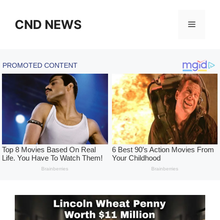
Skip
to
CND NEWS
Menu
content