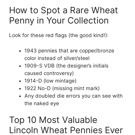
How to Spot a Rare Wheat
Penny in Your Collection
Look for these red flags (the good kind!):
1943 pennies that are copper/bronze
color instead of silver/steel
1909-S VDB (the designer’s initials
caused controversy)
1914-D (low mintage)
1922 No-D (missing mint mark)
Any doubled die errors you can see with
the naked eye
Top 10 Most Valuable
Lincoln Wheat Pennies Ever