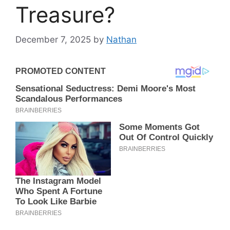
Treasure?
December 7, 2025
by
Nathan