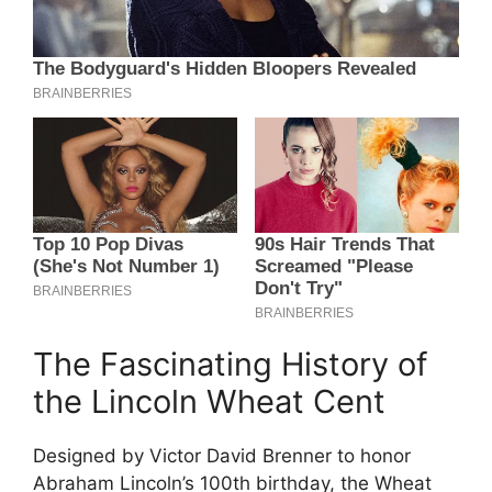
The Fascinating History of
the Lincoln Wheat Cent
Designed by Victor David Brenner to honor
Abraham Lincoln’s 100th birthday, the Wheat