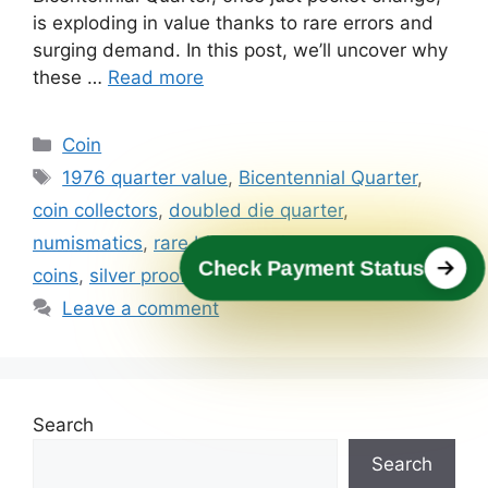
is exploding in value thanks to rare errors and
surging demand. In this post, we’ll uncover why
these …
Read more
Categories
Coin
Tags
1976 quarter value
,
Bicentennial Quarter
,
coin collectors
,
doubled die quarter
,
numismatics
,
rare bicentennial quarter
,
rare
Check Payment Status
coins
,
silver proof quarter
,
valuable quarters
Leave a comment
Search
Search