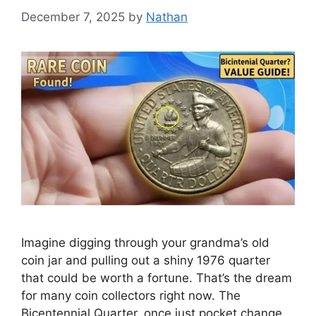
December 7, 2025
by
Nathan
Imagine digging through your grandma’s old
coin jar and pulling out a shiny 1976 quarter
that could be worth a fortune. That’s the dream
for many coin collectors right now. The
Bicentennial Quarter, once just pocket change,