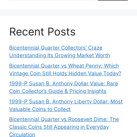
Recent Posts
Bicentennial Quarter Collectors’ Craze
Understanding Its Growing Market Worth
Bicentennial Quarter vs Wheat Penny: Which
Vintage Coin Still Holds Hidden Value Today?
1999-P Susan B. Anthony Dollar Value: Rare
Coin Collector’s Guide & Pricing Insights
1999-P Susan B. Anthony Liberty Dollar: Most
Valuable Coins to Collect
Bicentennial Quarter vs Roosevelt Dime: The
Classic Coins Still Appearing in Everyday
Circulation