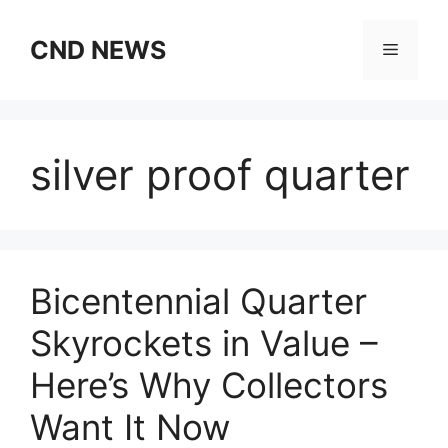
Skip
to
CND NEWS
Menu
content
silver proof quarter
Bicentennial Quarter
Skyrockets in Value –
Here’s Why Collectors
Want It Now