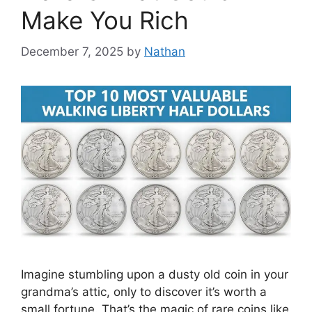
Make You Rich
December 7, 2025
by
Nathan
Imagine stumbling upon a dusty old coin in your
grandma’s attic, only to discover it’s worth a
small fortune. That’s the magic of rare coins like