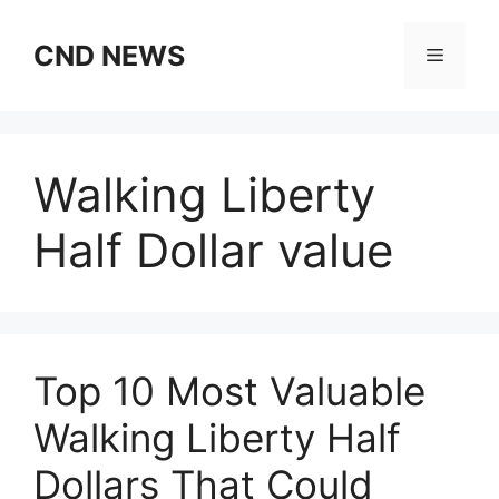
Skip
to
CND NEWS
Menu
content
Walking Liberty
Half Dollar value
Top 10 Most Valuable
Walking Liberty Half
Dollars That Could