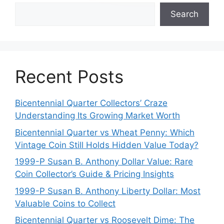
Search
Recent Posts
Bicentennial Quarter Collectors’ Craze
Understanding Its Growing Market Worth
Bicentennial Quarter vs Wheat Penny: Which
Vintage Coin Still Holds Hidden Value Today?
1999-P Susan B. Anthony Dollar Value: Rare
Coin Collector’s Guide & Pricing Insights
1999-P Susan B. Anthony Liberty Dollar: Most
Valuable Coins to Collect
Bicentennial Quarter vs Roosevelt Dime: The