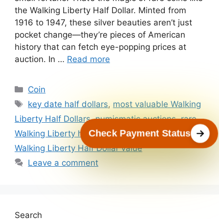
the Walking Liberty Half Dollar. Minted from
1916 to 1947, these silver beauties aren’t just
pocket change—they’re pieces of American
history that can fetch eye-popping prices at
auction. In …
Read more
Categories
Coin
Tags
key date half dollars
,
most valuable Walking
Liberty Half Dollars
,
numismatic auctions
,
rare
Check Payment Status
Walking Liberty half dollars
,
valuable rare coins
,
Walking Liberty Half Dollar value
Leave a comment
Search