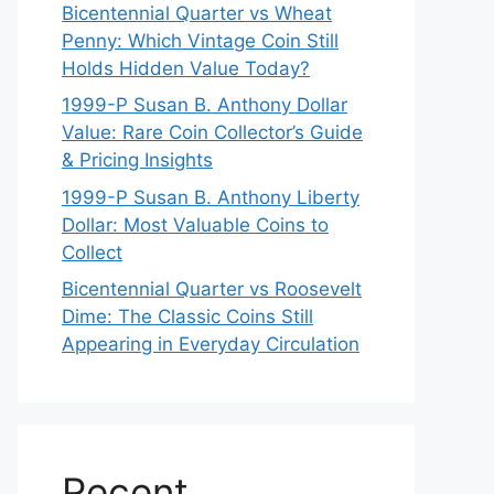
Bicentennial Quarter vs Wheat
Penny: Which Vintage Coin Still
Holds Hidden Value Today?
1999-P Susan B. Anthony Dollar
Value: Rare Coin Collector’s Guide
& Pricing Insights
1999-P Susan B. Anthony Liberty
Dollar: Most Valuable Coins to
Collect
Bicentennial Quarter vs Roosevelt
Dime: The Classic Coins Still
Appearing in Everyday Circulation
Recent