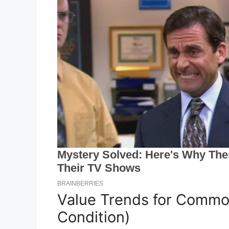
Value Trends for Commo
Condition)