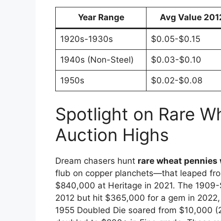
Year Range
Avg Value 201
1920s-1930s
$0.05-$0.15
1940s (Non-Steel)
$0.03-$0.10
1950s
$0.02-$0.08
Spotlight on Rare W
Auction Highs
Dream chasers hunt
rare wheat pennies
flub on copper planchets—that leaped from
$840,000 at Heritage in 2021. The 1909-S
2012 but hit $365,000 for a gem in 2022,
1955 Doubled Die soared from $10,000 (2