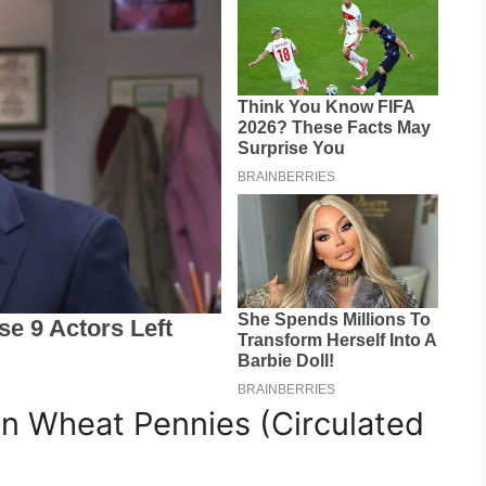
n Wheat Pennies (Circulated