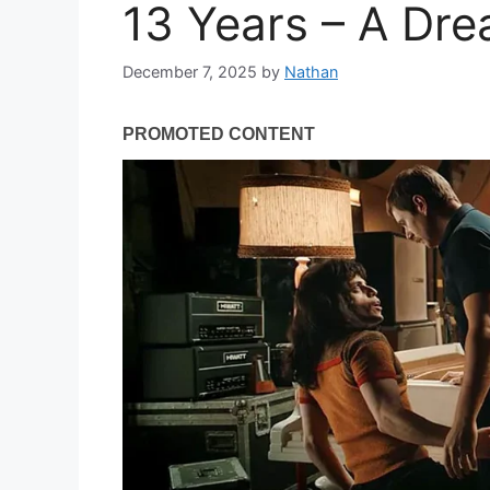
13 Years – A Dr
December 7, 2025
by
Nathan