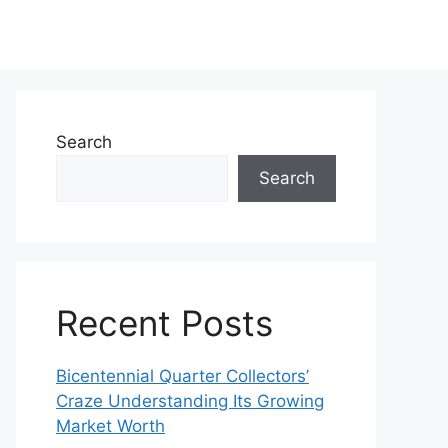
Search
Search
Recent Posts
Bicentennial Quarter Collectors’
Craze Understanding Its Growing
Market Worth