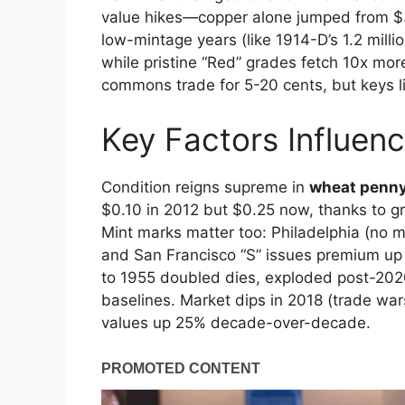
value hikes—copper alone jumped from $3.
low-mintage years (like 1914-D’s 1.2 milli
while pristine “Red” grades fetch 10x mor
commons trade for 5-20 cents, but keys l
Key Factors Influen
Condition reigns supreme in
wheat penny
$0.10 in 2012 but $0.25 now, thanks to g
Mint marks matter too: Philadelphia (no 
and San Francisco “S” issues premium up 
to 1955 doubled dies, exploded post-202
baselines. Market dips in 2018 (trade wa
values up 25% decade-over-decade.