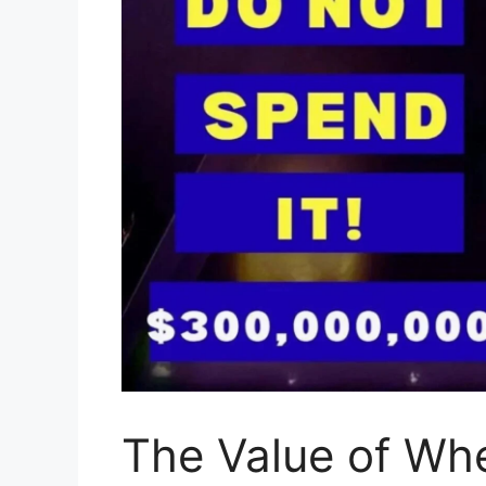
The Value of Whe