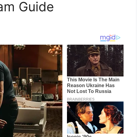
eam Guide