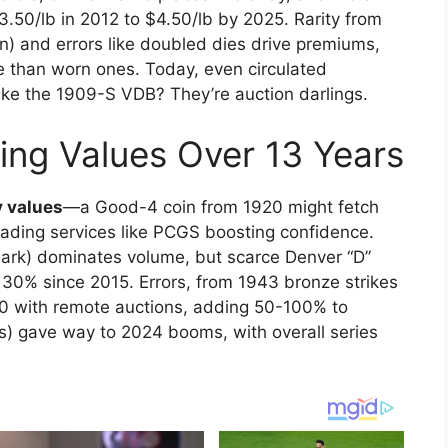
50/lb in 2012 to $4.50/lb by 2025. Rarity from
on) and errors like doubled dies drive premiums,
e than worn ones. Today, even circulated
ike the 1909-S VDB? They’re auction darlings.
cing Values Over 13 Years
 values
—a Good-4 coin from 1920 might fetch
rading services like PCGS boosting confidence.
mark) dominates volume, but scarce Denver “D”
30% since 2015. Errors, from 1943 bronze strikes
0 with remote auctions, adding 50-100% to
rs) gave way to 2024 booms, with overall series