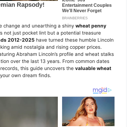
ose change and unearthing a shiny
wheat penny
not just pocket lint but a potential treasure
ends 2012-2025
have turned these humble Lincoln
iking amid nostalgia and rising copper prices.
aturing Abraham Lincoln’s profile and wheat stalks
tion over the last 13 years. From common dates
 records, this guide uncovers the
valuable wheat
 your own dream finds.