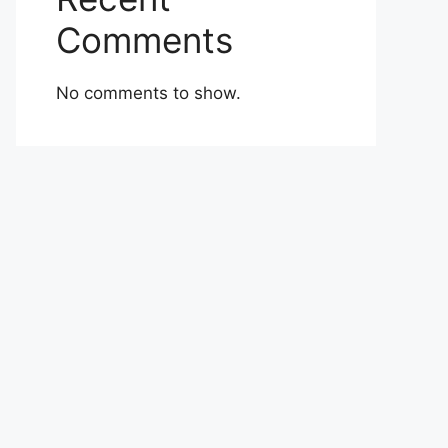
Comments
No comments to show.