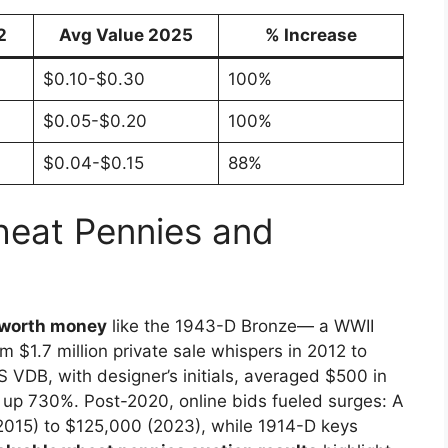
2
Avg Value 2025
% Increase
$0.10-$0.30
100%
$0.05-$0.20
100%
$0.04-$0.15
88%
heat Pennies and
 worth money
like the 1943-D Bronze— a WWII
 $1.7 million private sale whispers in 2012 to
 VDB, with designer’s initials, averaged $500 in
 up 730%. Post-2020, online bids fueled surges: A
015) to $125,000 (2023), while 1914-D keys