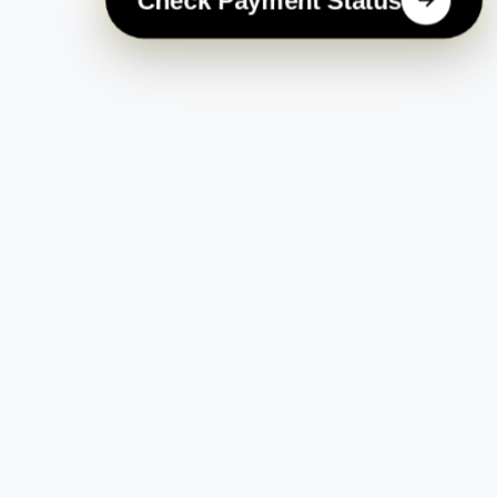
Check Payment Status