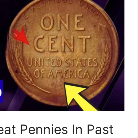
at Pennies In Past