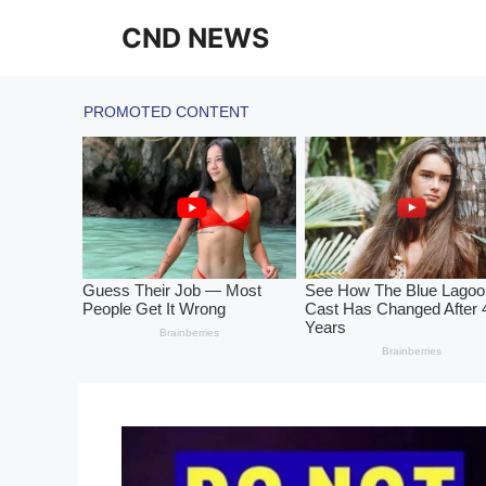
Skip
CND NEWS
to
content