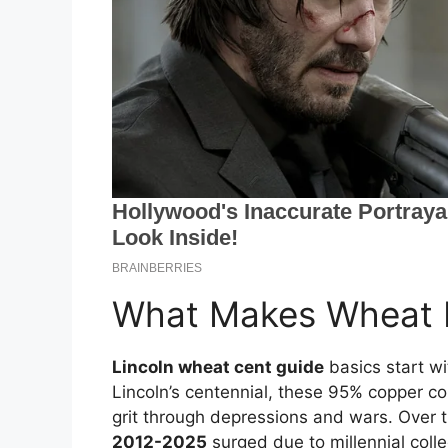
What Makes Wheat P
Lincoln wheat cent guide
basics start wi
Lincoln’s centennial, these 95% copper co
grit through depressions and wars. Over 
2012-2025
surged due to millennial colle