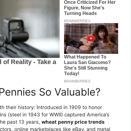
ennies So Valuable?
th their history: Introduced in 1909 to honor
ins (steel in 1943 for WWII) captured America’s
the past 13 years,
wheat penny price trends
ctors, online marketplaces like eBay, and metal