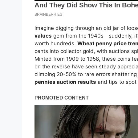
Imagine digging through an old jar of lo
values
gem from the 1940s—suddenly, it’s 
worth hundreds.
Wheat penny price tr
cents into collector gold, with auctions sp
Minted from 1909 to 1958, these coins fe
on the reverse have seen steady apprecia
climbing 20-50% to rare errors shattering
pennies auction results
and tips to spot