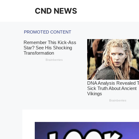
Skip
CND NEWS
to
content