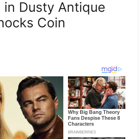
 in Dusty Antique
hocks Coin