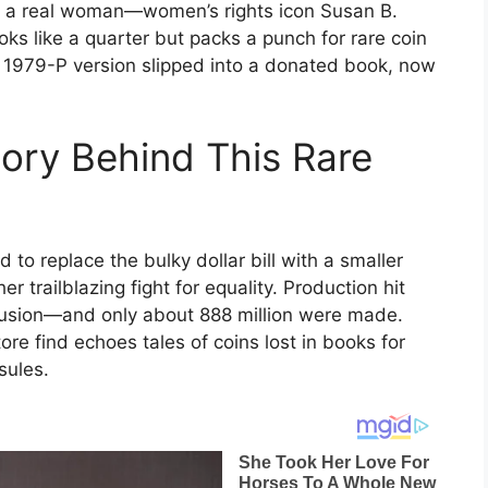
onor a real woman—women’s rights icon Susan B.
oks like a quarter but packs a punch for rare coin
ne 1979-P version slipped into a donated book, now
tory Behind This Rare
 to replace the bulky dollar bill with a smaller
r trailblazing fight for equality. Production hit
nfusion—and only about 888 million were made.
re find echoes tales of coins lost in books for
sules.