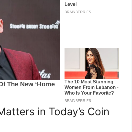
Matters in Today’s Coin