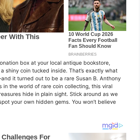
nation box at your local antique bookstore,
 a shiny coin tucked inside. That’s exactly what
nd it turned out to be a rare Susan B. Anthony
in the world of rare coin collecting, this viral
reasures hide in plain sight. Stick around as we
 to spot your own hidden gems. You won’t believe