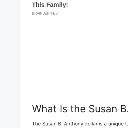
What Is the Susan B
The Susan B. Anthony dollar is a unique U.