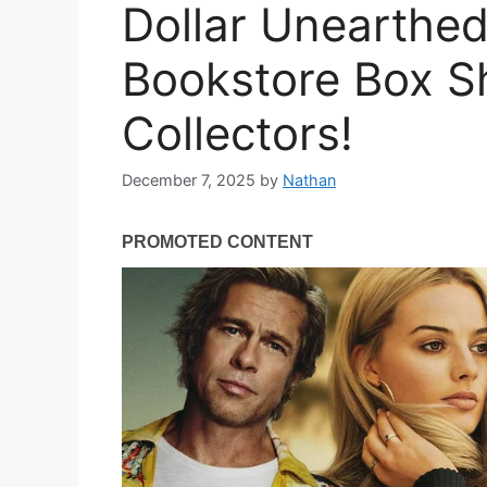
Dollar Unearthed
Bookstore Box S
Collectors!
December 7, 2025
by
Nathan