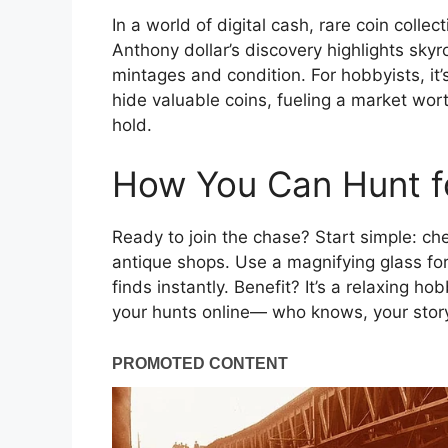
In a world of digital cash, rare coin collect
Anthony dollar’s discovery highlights sk
mintages and condition. For hobbyists, it’s
hide valuable coins, fueling a market worth 
hold.
How You Can Hunt fo
Ready to join the chase? Start simple: che
antique shops. Use a magnifying glass for
finds instantly. Benefit? It’s a relaxing h
your hunts online— who knows, your story 