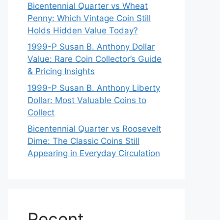
Bicentennial Quarter vs Wheat
Penny: Which Vintage Coin Still
Holds Hidden Value Today?
1999-P Susan B. Anthony Dollar
Value: Rare Coin Collector’s Guide
& Pricing Insights
1999-P Susan B. Anthony Liberty
Dollar: Most Valuable Coins to
Collect
Bicentennial Quarter vs Roosevelt
Dime: The Classic Coins Still
Appearing in Everyday Circulation
Recent