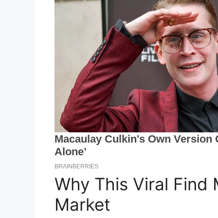
Why This Viral Find 
Market