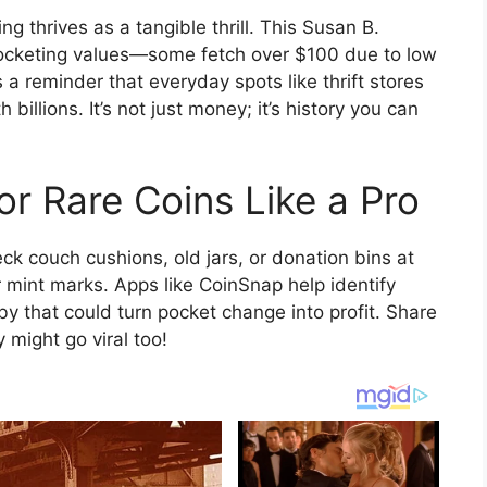
ing thrives as a tangible thrill. This Susan B.
yrocketing values—some fetch over $100 due to low
 a reminder that everyday spots like thrift stores
billions. It’s not just money; it’s history you can
r Rare Coins Like a Pro
ck couch cushions, old jars, or donation bins at
 mint marks. Apps like CoinSnap help identify
obby that could turn pocket change into profit. Share
might go viral too!