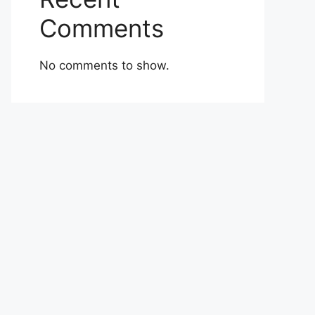
Comments
No comments to show.