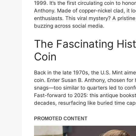
1999. It’s the first circulating coin to h
Anthony. Made of copper-nickel clad, it lo
enthusiasts. This viral mystery? A pristi
buzzing across social media.
The Fascinating His
Coin
Back in the late 1970s, the U.S. Mint aimed
coin. Enter Susan B. Anthony, chosen for he
snags—too similar to quarters led to co
Fast-forward to 2025: this antique booksto
decades, resurfacing like buried time cap