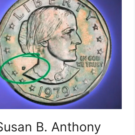
 Susan B. Anthony