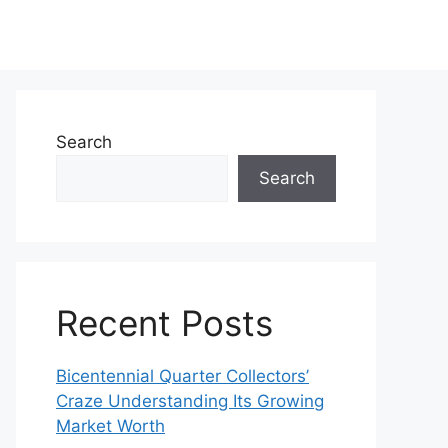
Search
Search
Recent Posts
Bicentennial Quarter Collectors’
Craze Understanding Its Growing
Market Worth