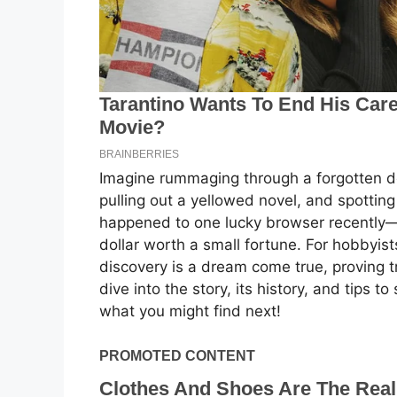
Imagine rummaging through a forgotten do
pulling out a yellowed novel, and spotting
happened to one lucky browser recently—a
dollar worth a small fortune. For hobbyists 
discovery is a dream come true, proving t
dive into the story, its history, and tips
what you might find next!