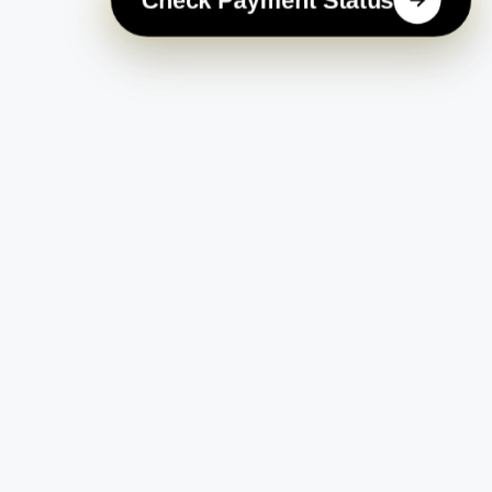
Check Payment Status