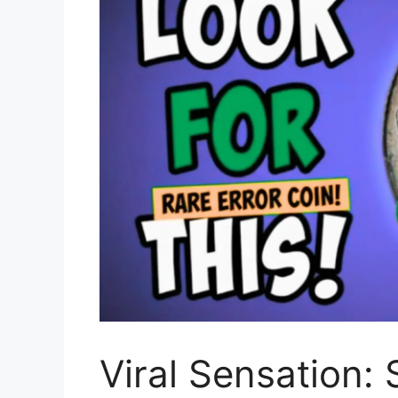
Viral Sensation: