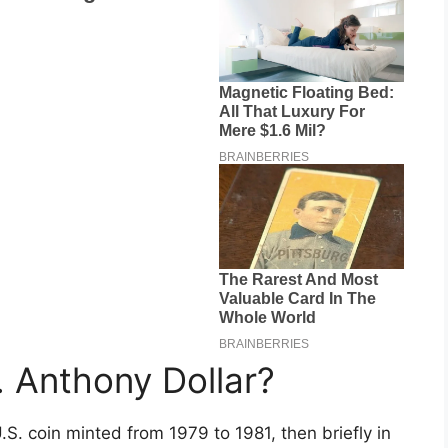
. Anthony Dollar?
S. coin minted from 1979 to 1981, then briefly in