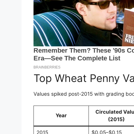
Top Wheat Penny Va
Values spiked post-2015 with grading bo
Circulated Val
Year
(2015)
2015
$0.05–$0.15