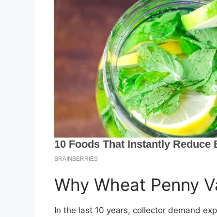
Why Wheat Penny Va
In the last 10 years, collector demand ex