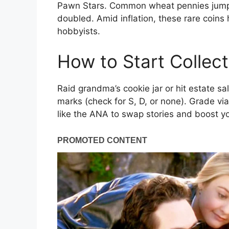
Pawn Stars. Common wheat pennies jumped
doubled. Amid inflation, these rare coins
hobbyists.
How to Start Collec
Raid grandma’s cookie jar or hit estate s
marks (check for S, D, or none). Grade via
like the ANA to swap stories and boost 