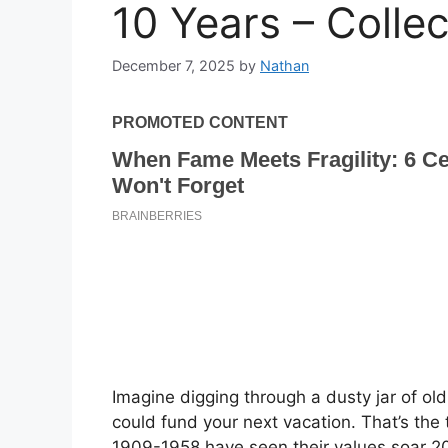
10 Years – Colle
December 7, 2025
by
Nathan
Imagine digging through a dusty jar of ol
could fund your next vacation. That’s the
1909-1958 have seen their values soar 20