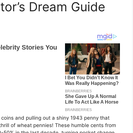
ctor’s Dream Guide
d coins and pulling out a shiny 1943 penny that
 thrill of wheat pennies! These humble cents from
-50% in the last decade, turning pocket change