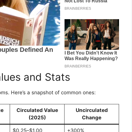
lues and Stats
oms. Here’s a snapshot of common ones:
ue
Circulated Value
Uncirculated
(2025)
Change
$0.25–$1.00
+300%