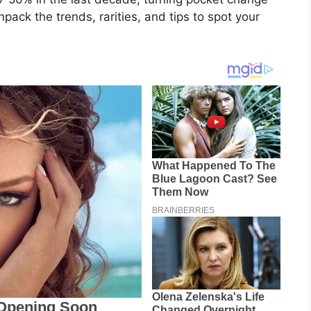
npack the trends, rarities, and tips to spot your