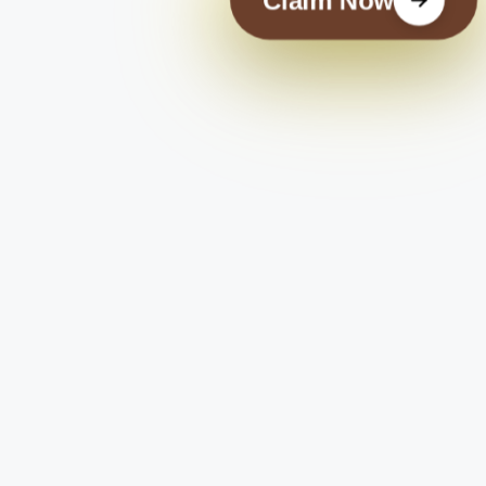
Claim Now