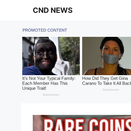
Skip
CND NEWS
to
content