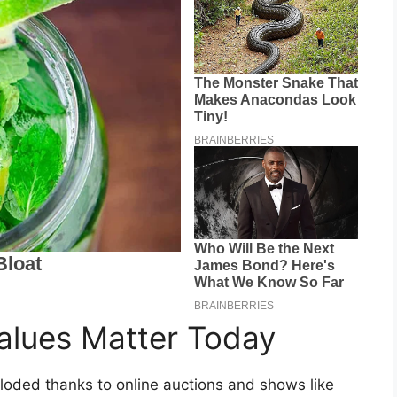
lues Matter Today
ploded thanks to online auctions and shows like