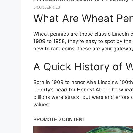
What Are Wheat Pen
Wheat pennies are those classic Lincoln 
1909 to 1958, they’re easy to spot by the
new to rare coins, these are your gateway
A Quick History of 
Born in 1909 to honor Abe Lincoln’s 100t
Liberty’s head for Honest Abe. The wheat
billions were struck, but wars and errors 
values.