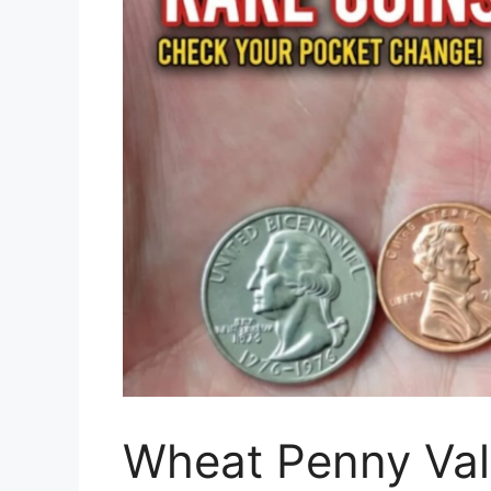
Wheat Penny Val