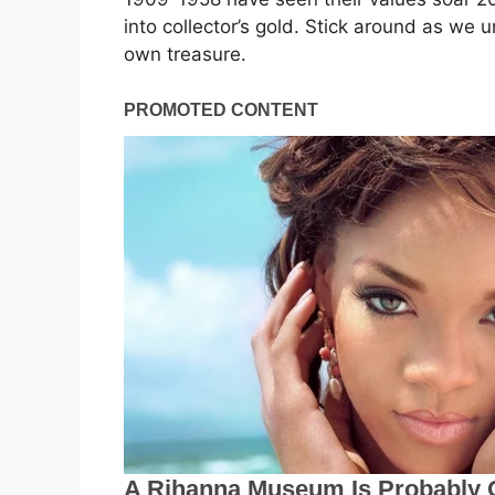
into collector’s gold. Stick around as we u
own treasure.