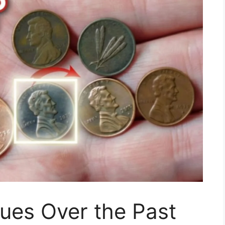
ues Over the Past