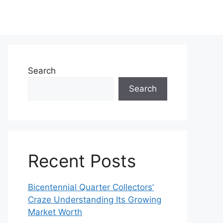
Search
Search
Recent Posts
Bicentennial Quarter Collectors’
Craze Understanding Its Growing
Market Worth