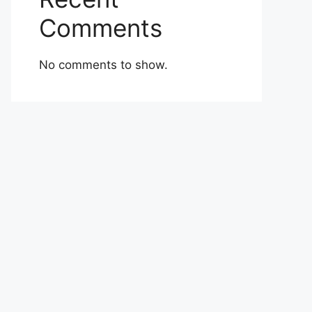
Comments
No comments to show.