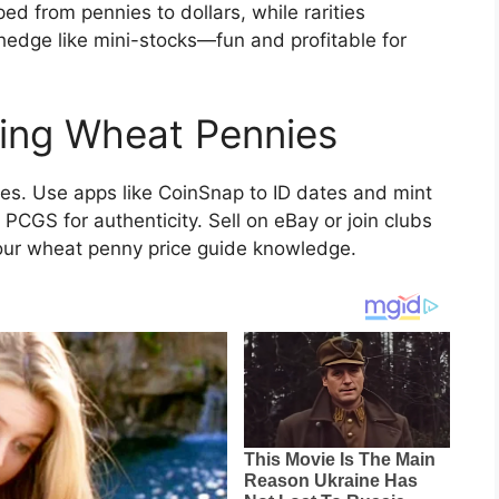
 from pennies to dollars, while rarities
 hedge like mini-stocks—fun and profitable for
ting Wheat Pennies
ales. Use apps like CoinSnap to ID dates and mint
 PCGS for authenticity. Sell on eBay or join clubs
your wheat penny price guide knowledge.