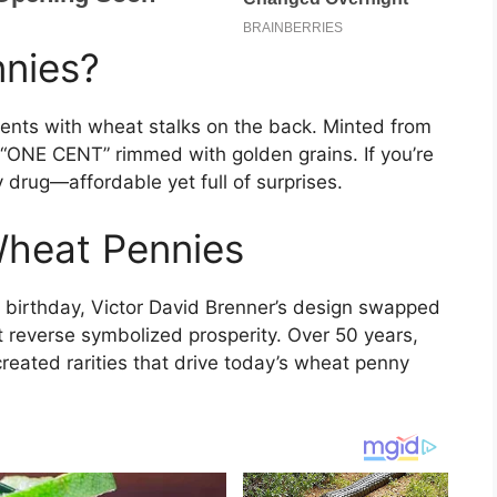
nies?
cents with wheat stalks on the back. Minted from
 “ONE CENT” rimmed with golden grains. If you’re
 drug—affordable yet full of surprises.
Wheat Pennies
h birthday, Victor David Brenner’s design swapped
 reverse symbolized prosperity. Over 50 years,
created rarities that drive today’s wheat penny