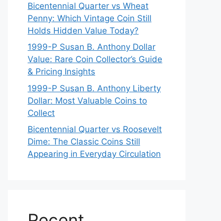
Bicentennial Quarter vs Wheat
Penny: Which Vintage Coin Still
Holds Hidden Value Today?
1999-P Susan B. Anthony Dollar
Value: Rare Coin Collector’s Guide
& Pricing Insights
1999-P Susan B. Anthony Liberty
Dollar: Most Valuable Coins to
Collect
Bicentennial Quarter vs Roosevelt
Dime: The Classic Coins Still
Appearing in Everyday Circulation
Recent